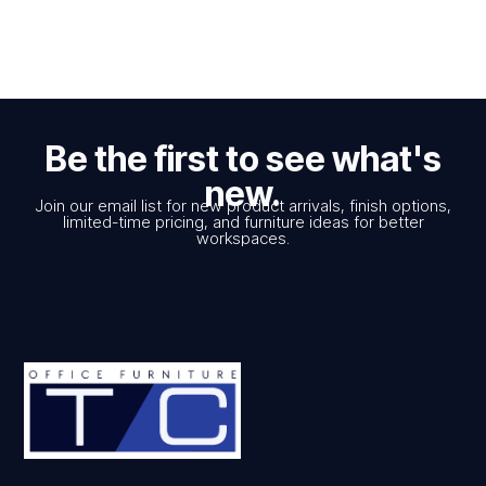
Be the first to see what's
new.
Join our email list for new product arrivals, finish options,
limited-time pricing, and furniture ideas for better
workspaces.