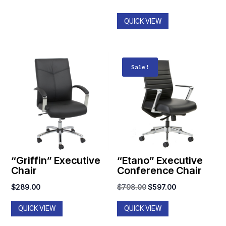
through
$1,061.00
QUICK VIEW
Sale!
“Griffin” Executive
“Etano” Executive
Chair
Conference Chair
Original
Current
$
289.00
$
798.00
$
597.00
price
price
QUICK VIEW
QUICK VIEW
was:
is:
$798.00.
$597.00.