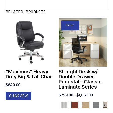
RELATED PRODUCTS
Sale!
“Maximus” Heavy
Straight Desk w/
Duty Big & Tall Chair
Double Drawer
Pedestal – Classic
$
649.00
Laminate Series
Price
$
799.00
–
$
1,061.00
QUICK VIEW
range:
$799.00