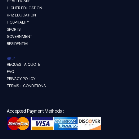
HEALTHCARE
HIGHER EDUCATION
K-12 EDUCATION
HOSPITALITY
SPORTS
GOVERNMENT
RESIDENTIAL
HELP
REQUEST A QUOTE
FAQ
PRIVACY POLICY
TERMS + CONDITIONS
Accepted Payment Methods :