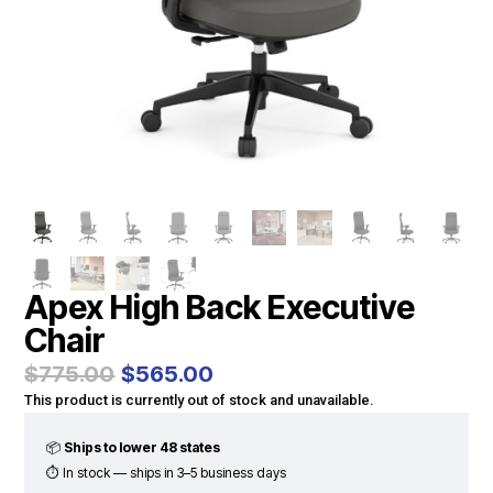
Apex High Back Executive
Chair
Original
Current
$
775.00
$
565.00
price
price
This product is currently out of stock and unavailable.
was:
is:
$775.00.
$565.00.
📦
Ships to lower 48 states
⏱ In stock — ships in 3–5 business days