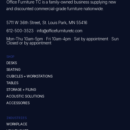
Office Furniture TC is a family-owned business supplying new
and discounted commercial-grade furniture nationwide.
5711 W 36th Street, St. Louis Park, MN 55416
612-500-3523
·
info@officefurnituretc.com
Mon-Thu 10am-5pm · Fri 10am-4pm · Sat by appointment · Sun
Closed or by appointment
SHOP
DESKS
SEATING
CUBICLES + WORKSTATIONS
TABLES
STORAGE + FILING
ACOUSTIC SOLUTIONS
ACCESSORIES
INDUSTRIES
WORKPLACE