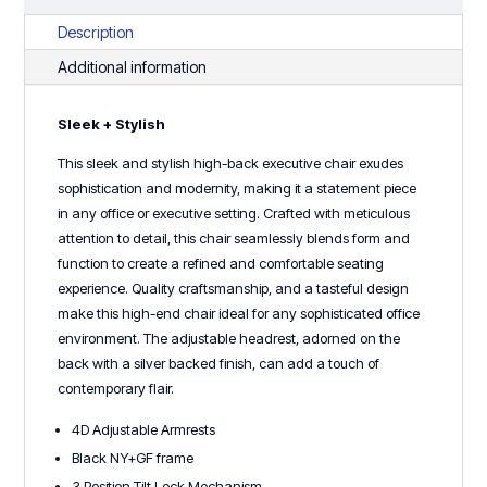
Description
Additional information
Sleek + Stylish
This sleek and stylish high-back executive chair exudes
sophistication and modernity, making it a statement piece
in any office or executive setting. Crafted with meticulous
attention to detail, this chair seamlessly blends form and
function to create a refined and comfortable seating
experience. Quality craftsmanship, and a tasteful design
make this high-end chair ideal for any sophisticated office
environment. The adjustable headrest, adorned on the
back with a silver backed finish, can add a touch of
contemporary flair.
4D Adjustable Armrests
Black NY+GF frame
3 Position Tilt Lock Mechanism