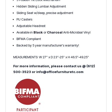
Hidden Sliding Lumbar Adjustment
Sliding Seat w/deep, precise adjustment
PU Casters
Adjustable Headrest
Available in
Black
or
Charcoal
Anti-Microbial Vinyl
BIFMA Compliant
Backed by 5 year manufacturer's warranty!
MEASUREMENTS: W 27” x D 23”-25” x H 46.5”-49.25”
For more information, please contact us @ (612)
500-3523 or info@officefurnituretc.com