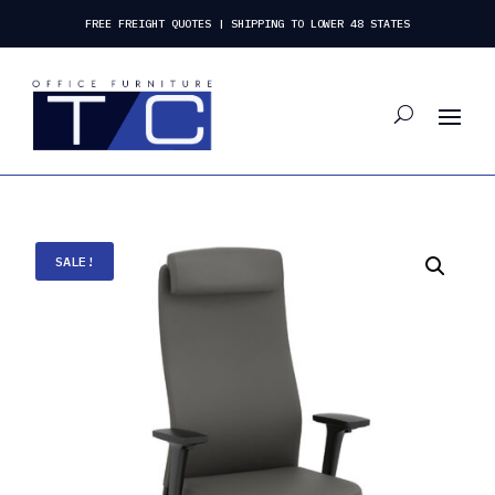
FREE FREIGHT QUOTES | SHIPPING TO LOWER 48 STATES
SALE!