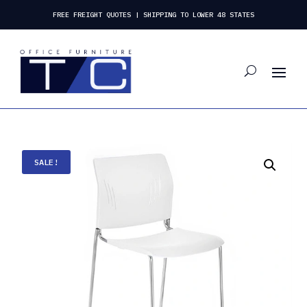
FREE FREIGHT QUOTES | SHIPPING TO LOWER 48 STATES
SALE!