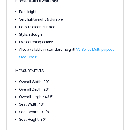
manufacturer's warranty!
Bar Height
Very lightweight & durable
Easy to clean surface
Stylish design
Eye catching colors!
Also available in standard height!
"A" Series Multi-purpose
Sled Chair
MEASUREMENTS:
Overall Width: 20"
Overall Depth: 23"
Overall Height: 43.5"
Seat Width: 18"
Seat Depth: 19-1/8"
Seat Height: 30"