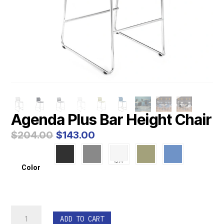
Agenda Plus Bar Height Chair
Original
Current
$
204.00
$
143.00
price
price
was:
is:
$204.00.
$143.00.
Color
Agenda
ADD TO CART
Plus