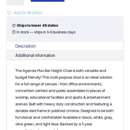
Bar
Height
Add to Wishlist
Chair
quantity
📦
Ships to lower 48 states
⏱ In stock — ships in 3–5 business days
Description
Additional information
The Agenda Plus Bar Height Chair is both versatile and
budget friendly! This multi-purpose stool is an ideal solution
for a full range of venues - from office environments,
convention centers and public assemblies to places of
worship, educational facilities and sports & entertainment
arenas. Built with heavy duty construction and featuring a
durable sled frame in polished chrome. Designed to be both
functional and comfortable! Available in black, white, gray,
olive green, and light blue. Backed by a 5 year