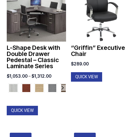
L-Shape Desk with
“Griffin” Executive
Double Drawer
Chair
Pedestal – Classic
$
289.00
Laminate Series
Price
$
1,053.00
–
$
1,312.00
QUICK VIEW
range:
$1,053.00
through
$1,312.00
QUICK VIEW