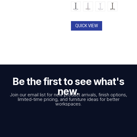
QUICK VIEW
Be the first to see what's
new.
Join our email list for new product arrivals, finish options,
limited-time pricing, and furniture ideas for better
workspaces.