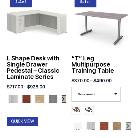
Sale!
Sale!
L Shape Desk with
“T” Leg
Single Drawer
Multipurpose
Pedestal – Classic
Training Table
Laminate Series
Price
$
370.00
–
$
490.00
Price
$
717.00
–
$
928.00
range:
range:
Choose an option
$370.00
$717.00
through
through
$490.00
$928.00
QUICK VIEW