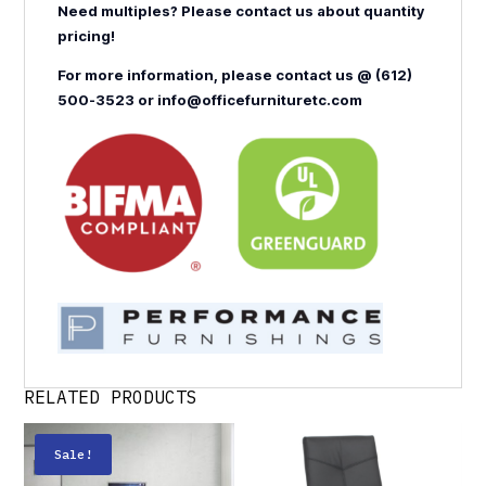
Need multiples? Please contact us about quantity
pricing!
For more information, please contact us @ (612)
500-3523 or info@officefurnituretc.com
RELATED PRODUCTS
Sale!