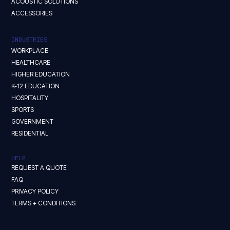
ACOUSTIC SOLUTIONS
ACCESSORIES
INDUSTRIES
WORKPLACE
HEALTHCARE
HIGHER EDUCATION
K-12 EDUCATION
HOSPITALITY
SPORTS
GOVERNMENT
RESIDENTIAL
HELP
REQUEST A QUOTE
FAQ
PRIVACY POLICY
TERMS + CONDITIONS