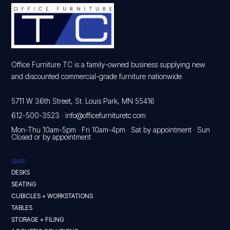
Office Furniture TC is a family-owned business supplying new
and discounted commercial-grade furniture nationwide.
5711 W 36th Street, St. Louis Park, MN 55416
612-500-3523
·
info@officefurnituretc.com
Mon-Thu 10am-5pm · Fri 10am-4pm · Sat by appointment · Sun
Closed or by appointment
SHOP
DESKS
SEATING
CUBICLES + WORKSTATIONS
TABLES
STORAGE + FILING