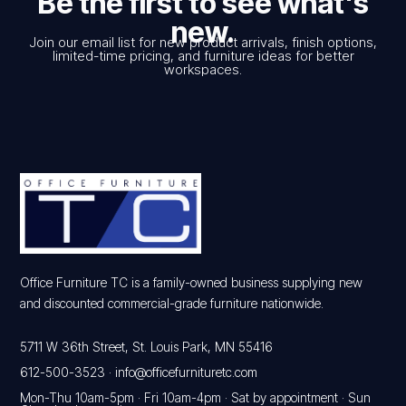
Be the first to see what's
new.
Join our email list for new product arrivals, finish options,
limited-time pricing, and furniture ideas for better
workspaces.
Office Furniture TC is a family-owned business supplying new
and discounted commercial-grade furniture nationwide.
5711 W 36th Street, St. Louis Park, MN 55416
612-500-3523
·
info@officefurnituretc.com
Mon-Thu 10am-5pm · Fri 10am-4pm · Sat by appointment · Sun