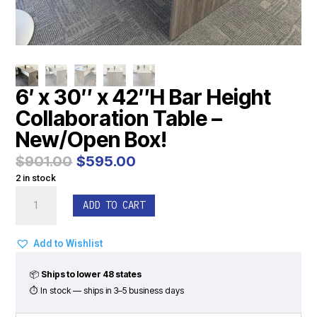
6′ x 30″ x 42″H Bar Height
Collaboration Table –
New/Open Box!
Original
Current
$
901.00
$
595.00
price
price
2 in stock
was:
is:
6'
$901.00.
$595.00.
ADD TO CART
x
30"
x
Add to Wishlist
42"H
Bar
📦
Ships to lower 48 states
Height
⏱ In stock — ships in 3–5 business days
Collaboration