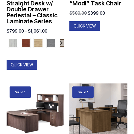
Straight Desk w/
“Modi” Task Chair
Double Drawer
Original
Current
$
500.00
$
399.00
Pedestal – Classic
Laminate Series
price
price
QUICK VIEW
was:
is:
Price
$
799.00
–
$
1,061.00
$500.00.
$399.00.
range:
$799.00
through
$1,061.00
QUICK VIEW
Sale!
Sale!