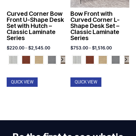
Curved Corner Bow
Bow Front with
Front U-Shape Desk
Curved Corner L-
Set with Hutch –
Shape Desk Set –
Classic Laminate
Classic Laminate
Series
Series
Price
Price
$
220.00
–
$
2,545.00
$
753.00
–
$
1,516.00
range:
range:
$220.00
$753.00
through
through
$2,545.00
$1,516.00
QUICK VIEW
QUICK VIEW