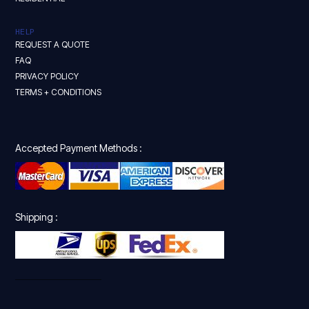
HELP
REQUEST A QUOTE
FAQ
PRIVACY POLICY
TERMS + CONDITIONS
Accepted Payment Methods :
Shipping :