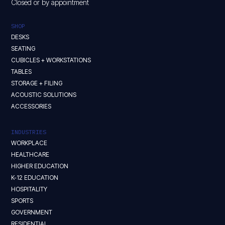
Closed or by appointment
SHOP
DESKS
SEATING
CUBICLES + WORKSTATIONS
TABLES
STORAGE + FILING
ACOUSTIC SOLUTIONS
ACCESSORIES
INDUSTRIES
WORKPLACE
HEALTHCARE
HIGHER EDUCATION
K-12 EDUCATION
HOSPITALITY
SPORTS
GOVERNMENT
RESIDENTIAL