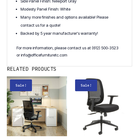
Side Panel Finish: Newport Gray
Modesty Panel Finish: White
Many more finishes and options available! Please
contact us for a quote!
Backed by 5 year manufacturer's warranty!
For more information, please contact us at (612) 500-3523
or info@officefurnituretc.com
RELATED PRODUCTS
Sale!
Sale!