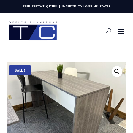
FREE FREIGHT QUOTES | SHIPPING TO LOWER 48 STATES
SALE!