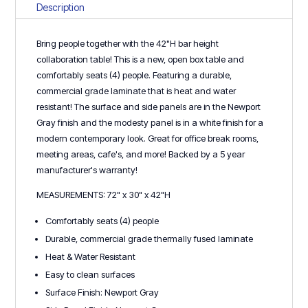
Table
Description
-
New/Open
Bring people together with the 42"H bar height
Box!
collaboration table! This is a new, open box table and
quantity
comfortably seats (4) people. Featuring a durable,
commercial grade laminate that is heat and water
resistant! The surface and side panels are in the Newport
Gray finish and the modesty panel is in a white finish for a
modern contemporary look. Great for office break rooms,
meeting areas, cafe's, and more! Backed by a 5 year
manufacturer's warranty!
MEASUREMENTS: 72" x 30" x 42"H
Comfortably seats (4) people
Durable, commercial grade thermally fused laminate
Heat & Water Resistant
Easy to clean surfaces
Surface Finish: Newport Gray