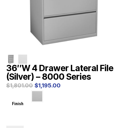
36″W 4 Drawer Lateral File
(Silver) – 8000 Series
Original
Current
$
1,801.00
$
1,195.00
price
price
was:
is:
$1,801.00.
$1,195.00.
Finish