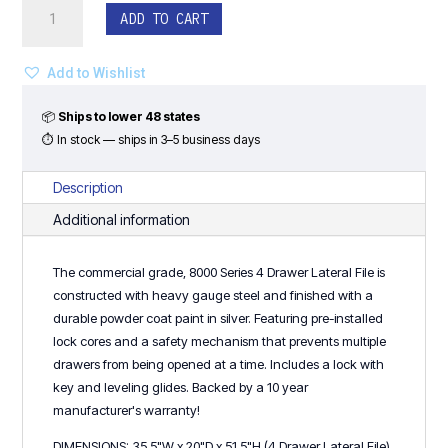
36"W
ADD TO CART
4
Drawer
Lateral
Add to Wishlist
File
(Silver)
📦
Ships to lower 48 states
-
⏱ In stock — ships in 3–5 business days
8000
Series
Description
quantity
Additional information
The commercial grade, 8000 Series 4 Drawer Lateral File is
constructed with heavy gauge steel and finished with a
durable powder coat paint in silver. Featuring pre-installed
lock cores and a safety mechanism that prevents multiple
drawers from being opened at a time. Includes a lock with
key and leveling glides. Backed by a 10 year
manufacturer's warranty!
DIMENSIONS: 35.5"W x 20"D x 51.5"H (4 Drawer Lateral File)