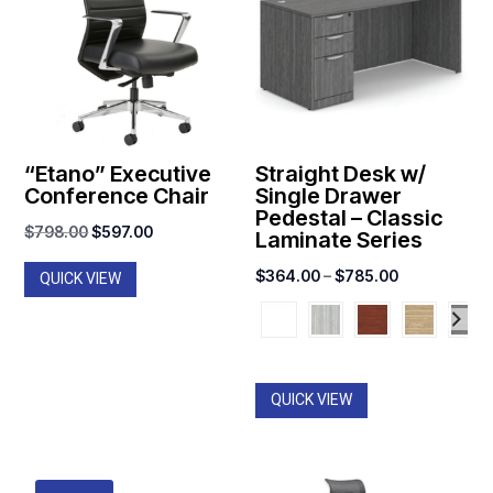
“Etano” Executive
Straight Desk w/
Conference Chair
Single Drawer
Pedestal – Classic
Original
Current
$
798.00
$
597.00
Laminate Series
price
price
Price
$
364.00
–
$
785.00
QUICK VIEW
was:
is:
range:
$798.00.
$597.00.
$364.00
through
$785.00
QUICK VIEW