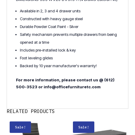
Available in 2, 3 and 4 drawer units
Constructed with heavy gauge steel
Durable Powder Coat Paint - Silver
Safety mechanism prevents multiple drawers from being
opened at a time
Includes pre-installed lock & key
Foot leveling glides
Backed by 10 year manufacturer's warranty!
For more information, please contact us @ (612)
500-3523 or info@officefurnituretc.com
RELATED PRODUCTS
Sale!
Sale!