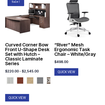
Sale!
Curved Corner Bow
“River” Mesh
Front U-Shape Desk
Ergonomic Task
Set with Hutch –
Chair – White/Gray
Classic Laminate
$
498.00
Series
Price
$
220.00
–
$
2,545.00
QUICK VIEW
range:
$220.00
through
$2,545.00
QUICK VIEW