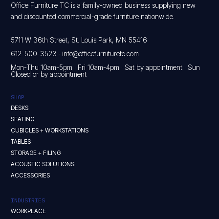
Office Furniture TC is a family-owned business supplying new
and discounted commercial-grade furniture nationwide.
5711 W 36th Street, St. Louis Park, MN 55416
612-500-3523
·
info@officefurnituretc.com
Mon-Thu 10am-5pm · Fri 10am-4pm · Sat by appointment · Sun
Closed or by appointment
SHOP
DESKS
SEATING
CUBICLES + WORKSTATIONS
TABLES
STORAGE + FILING
ACOUSTIC SOLUTIONS
ACCESSORIES
INDUSTRIES
WORKPLACE