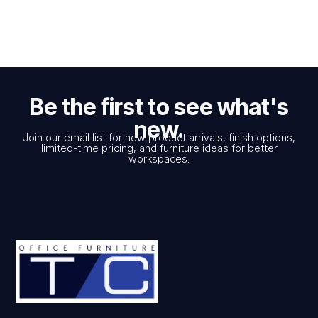
Be the first to see what's
new.
Join our email list for new product arrivals, finish options,
limited-time pricing, and furniture ideas for better
workspaces.