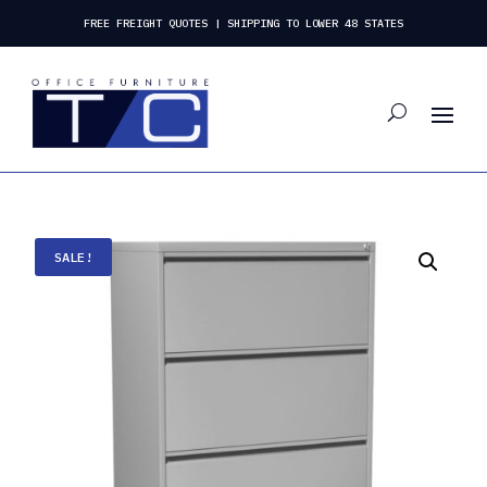
FREE FREIGHT QUOTES | SHIPPING TO LOWER 48 STATES
SALE!