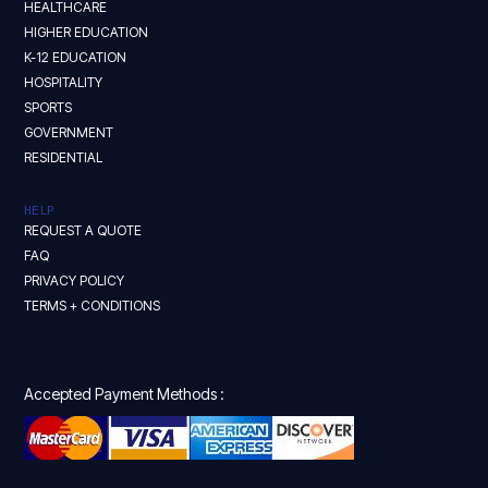
HEALTHCARE
HIGHER EDUCATION
K-12 EDUCATION
HOSPITALITY
SPORTS
GOVERNMENT
RESIDENTIAL
HELP
REQUEST A QUOTE
FAQ
PRIVACY POLICY
TERMS + CONDITIONS
Accepted Payment Methods :