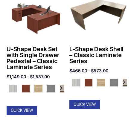
U-Shape Desk Set
L-Shape Desk Shell
with Single Drawer
– Classic Laminate
Pedestal – Classic
Series
Laminate Series
Price
$
466.00
–
$
573.00
Price
$
1,149.00
–
$
1,537.00
range:
range:
$466.00
$1,149.00
through
through
$573.00
QUICK VIEW
$1,537.00
QUICK VIEW