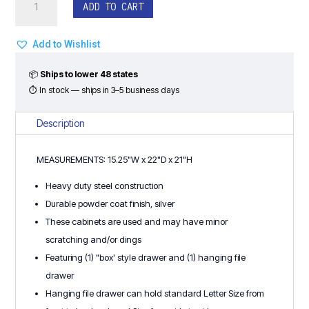
$65.00.
$40.00.
ADD TO CART
Box/File
Mobile
Drawer
Add to Wishlist
Pedestal
by
📦
Ships to lower 48 states
Steelcase
⏱ In stock — ships in 3–5 business days
-
Steel
Description
(Used)
quantity
MEASUREMENTS: 15.25"W x 22"D x 21"H
Heavy duty steel construction
Durable powder coat finish, silver
These cabinets are used and may have minor
scratching and/or dings
Featuring (1) "box' style drawer and (1) hanging file
drawer
Hanging file drawer can hold standard Letter Size from