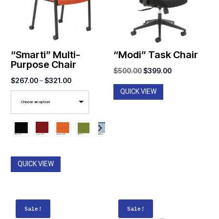
“Smarti” Multi-
“Modi” Task Chair
Purpose Chair
Original
Current
$
500.00
$
399.00
Price
$
267.00
–
$
321.00
price
price
QUICK VIEW
range:
was:
is:
Choose an option
$267.00
$500.00.
$399.00.
through
$321.00
QUICK VIEW
Sale!
Sale!