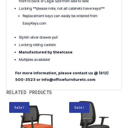
front to back or Legal Size from side to side
Locking **please note, not all cabinets have keys!**
Replacement keys can easily be ordered from
EasyKeys.com
Stylish silver drawer pull
Locking rolling casters
Manufactured by Steelcase
Multiples available!
For more information, please contact us @ (612)
500-3523 or info@officefurnituretc.com
RELATED PRODUCTS
Sale!
Sale!