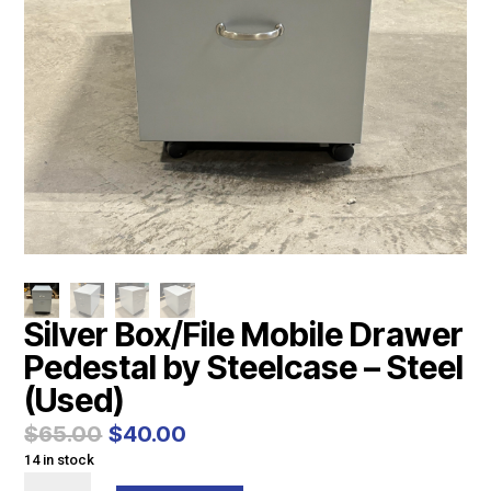
Silver Box/File Mobile Drawer
Pedestal by Steelcase – Steel
(Used)
Original
Current
$
65.00
$
40.00
price
price
14 in stock
was:
is:
Silver