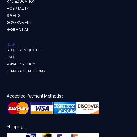
K-12 EDUCATION
HOSPITALITY
SPORTS
GOVERNMENT
RESIDENTIAL
HELP
REQUEST A QUOTE
FAQ
PRIVACY POLICY
TERMS + CONDITIONS
Accepted Payment Methods :
Shipping :