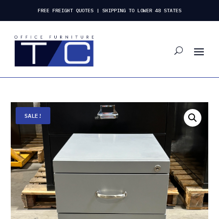
FREE FREIGHT QUOTES | SHIPPING TO LOWER 48 STATES
SALE!