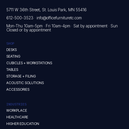
5711 W 36th Street, St. Louis Park, MN 55416
612-500-3523
·
info@officefurnituretc.com
Mon-Thu 10am-5pm · Fri 10am-4pm · Sat by appointment · Sun
Closed or by appointment
SHOP
DESKS
SEATING
CUBICLES + WORKSTATIONS
TABLES
STORAGE + FILING
ACOUSTIC SOLUTIONS
ACCESSORIES
INDUSTRIES
WORKPLACE
HEALTHCARE
HIGHER EDUCATION