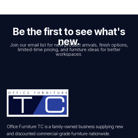
Be the first to see what's
new.
Join our email list for new product arrivals, finish options,
limited-time pricing, and furniture ideas for better
workspaces.
Office Furniture TC is a family-owned business supplying new
and discounted commercial-grade furniture nationwide.