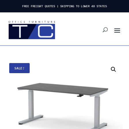
FREE FREIGHT QUOTES | SHIPPING TO LOWER 48 STATES
SALE!