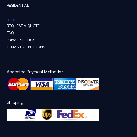
RESIDENTIAL
HELP
REQUEST A QUOTE
FAQ
PRIVACY POLICY
TERMS + CONDITIONS
Accepted Payment Methods :
Shipping :