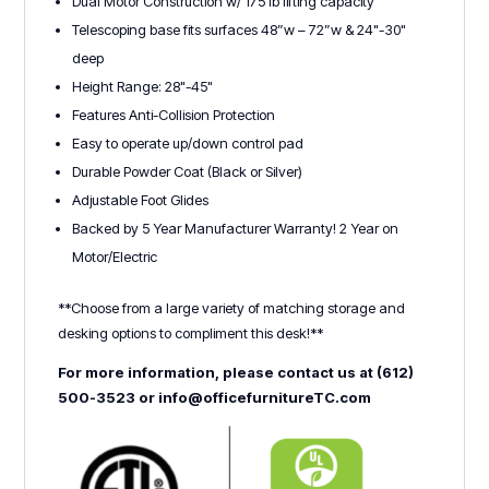
Dual Motor Construction w/ 175 lb lifting capacity
Telescoping base fits surfaces 48”w – 72”w & 24"-30"
deep
Height Range: 28"-45"
Features Anti-Collision Protection
Easy to operate up/down control pad
Durable Powder Coat (Black or Silver)
Adjustable Foot Glides
Backed by 5 Year Manufacturer Warranty! 2 Year on
Motor/Electric
**Choose from a large variety of matching storage and
desking options to compliment this desk!**
For more information, please contact us at (612)
500-3523 or info@officefurnitureTC.com