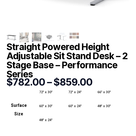
Straight Powered Height
Adjustable Sit Stand Desk – 2
Stage Base – Performance
Series
Price
$
782.00
–
$
859.00
range:
$782.00
72" x 30"
72" x 24"
66" x 30"
through
Surface
$859.00
60" x 30"
60" x 24"
48" x 30"
Size
48" x 24"