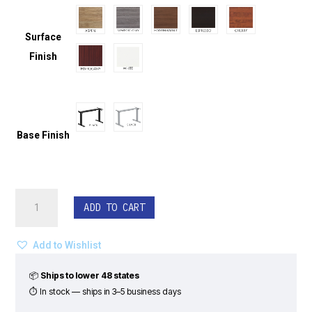
Surface
Finish
Base Finish
Straight
ADD TO CART
Powered
Height
Adjustable
Add to Wishlist
Sit
Stand
📦
Ships to lower 48 states
Desk
⏱ In stock — ships in 3–5 business days
-