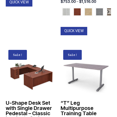
Price
$
753.00
–
$
1,516.00
QUICK VIEW
was:
is:
range:
$774.00.
$547.00.
$753.00
through
$1,516.00
QUICK VIEW
Sale!
Sale!
U-Shape Desk Set
“T” Leg
with Single Drawer
Multipurpose
Pedestal – Classic
Training Table