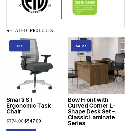
RELATED PRODUCTS
Sale!
Sale!
Smarti ST
Bow Front with
Ergonomic Task
Curved Corner L-
Chair
Shape Desk Set –
Classic Laminate
Original
Current
$
774.00
$
547.00
Series
price
price