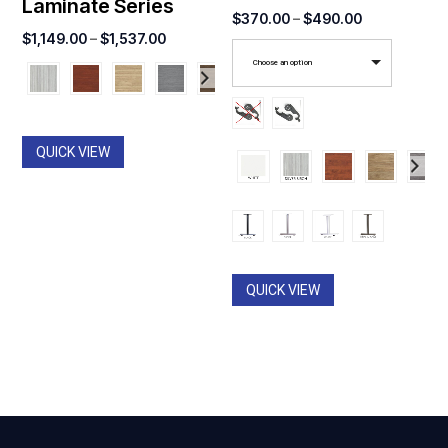
Laminate Series
Price
$
370.00
–
$
490.00
Price
$
1,149.00
–
$
1,537.00
range:
range:
Choose an option
$370.00
$1,149.00
through
through
$490.00
$1,537.00
QUICK VIEW
QUICK VIEW