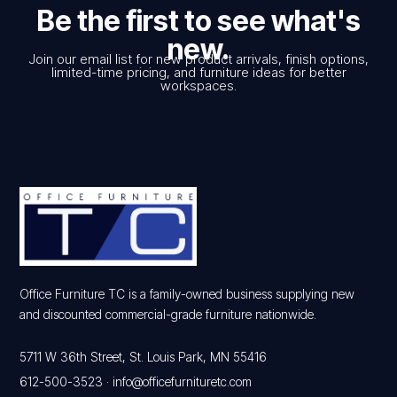
Be the first to see what's
new.
Join our email list for new product arrivals, finish options,
limited-time pricing, and furniture ideas for better
workspaces.
Office Furniture TC is a family-owned business supplying new
and discounted commercial-grade furniture nationwide.
5711 W 36th Street, St. Louis Park, MN 55416
612-500-3523
·
info@officefurnituretc.com