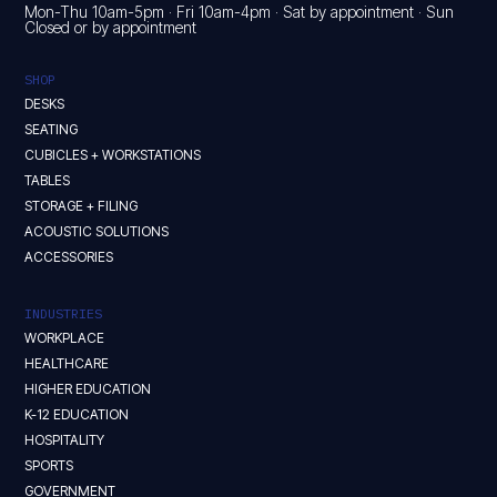
Mon-Thu 10am-5pm · Fri 10am-4pm · Sat by appointment · Sun
Closed or by appointment
SHOP
DESKS
SEATING
CUBICLES + WORKSTATIONS
TABLES
STORAGE + FILING
ACOUSTIC SOLUTIONS
ACCESSORIES
INDUSTRIES
WORKPLACE
HEALTHCARE
HIGHER EDUCATION
K-12 EDUCATION
HOSPITALITY
SPORTS
GOVERNMENT