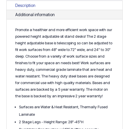
2
Description
Stage
Additional information
Base
-
Promote a healthier and more efficient work space with our
Performance
powered height adjustable sit stand desks! The 2 stage
Series
height adjustable base is telescoping so can be adjusted to
quantity
fit work surfaces from 48" wide to 72" wide, and 24" to 30"
deep. Choose from a variety of work surface sizes and
finishes to fit your space an needs best! Work surfaces are
heavy duty, commercial grade laminate that are heat and
water resistant. The heavy duty steel bases are designed
for commercial use with high quality materials. Bases and
surfaces are backed by a 5 year warranty. The motor on
the base is backed by an impressive 2 year warranty!
Surfaces are Water & Heat Resistant, Thermally Fused
Laminate
2 Stage Legs - Height Range: 28"-45"H