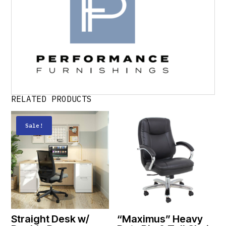
RELATED PRODUCTS
Sale!
Straight Desk w/
“Maximus” Heavy