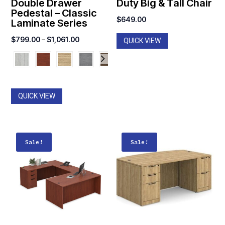
Double Drawer
Duty Big & Tall Chair
Pedestal – Classic
$
649.00
Laminate Series
Price
$
799.00
–
$
1,061.00
QUICK VIEW
range:
$799.00
through
$1,061.00
QUICK VIEW
Sale!
Sale!