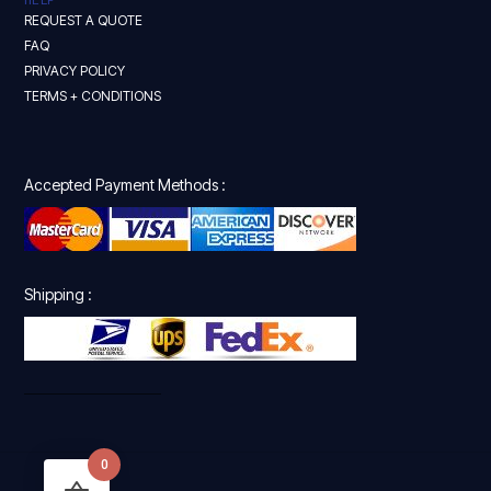
REQUEST A QUOTE
FAQ
PRIVACY POLICY
TERMS + CONDITIONS
Accepted Payment Methods :
Shipping :
0