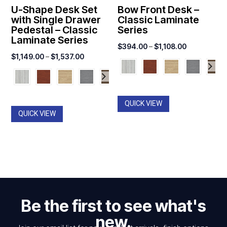
U-Shape Desk Set
Bow Front Desk –
with Single Drawer
Classic Laminate
Pedestal – Classic
Series
Laminate Series
Price
$
394.00
–
$
1,108.00
Price
$
1,149.00
–
$
1,537.00
range:
range:
$394.00
$1,149.00
through
through
$1,108.00
QUICK VIEW
$1,537.00
QUICK VIEW
Be the first to see what's
new.