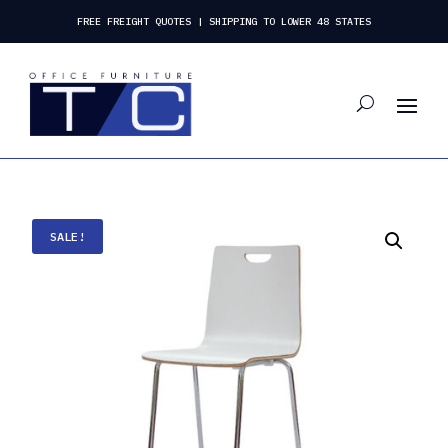
FREE FREIGHT QUOTES | SHIPPING TO LOWER 48 STATES
SALE!