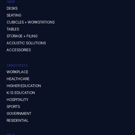
SHOP
DESKS
SEATING
CUBICLES + WORKSTATIONS
TABLES
STORAGE + FILING
ACOUSTIC SOLUTIONS
ACCESSORIES
INDUSTRIES
WORKPLACE
HEALTHCARE
HIGHER EDUCATION
K-12 EDUCATION
HOSPITALITY
SPORTS
GOVERNMENT
RESIDENTIAL
HELP