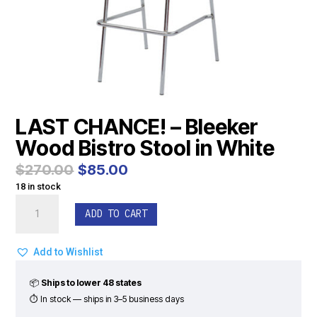
LAST CHANCE! – Bleeker
Wood Bistro Stool in White
Original
Current
$
270.00
$
85.00
price
price
18 in stock
was:
is:
LAST
$270.00.
$85.00.
ADD TO CART
CHANCE!
-
Bleeker
Add to Wishlist
Wood
Bistro
📦
Ships to lower 48 states
Stool
⏱ In stock — ships in 3–5 business days
in