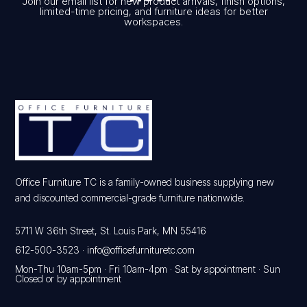
Join our email list for new product arrivals, finish options,
limited-time pricing, and furniture ideas for better
workspaces.
Office Furniture TC is a family-owned business supplying new
and discounted commercial-grade furniture nationwide.
5711 W 36th Street, St. Louis Park, MN 55416
612-500-3523
·
info@officefurnituretc.com
Mon-Thu 10am-5pm · Fri 10am-4pm · Sat by appointment · Sun
Closed or by appointment