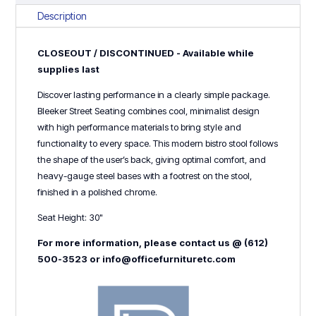
White
Description
quantity
CLOSEOUT / DISCONTINUED - Available while
supplies last
Discover lasting performance in a clearly simple package.
Bleeker Street Seating combines cool, minimalist design
with high performance materials to bring style and
functionality to every space. This modern bistro stool follows
the shape of the user’s back, giving optimal comfort, and
heavy-gauge steel bases with a footrest on the stool,
finished in a polished chrome.
Seat Height: 30"
For more information, please contact us @ (612)
500-3523 or info@officefurnituretc.com